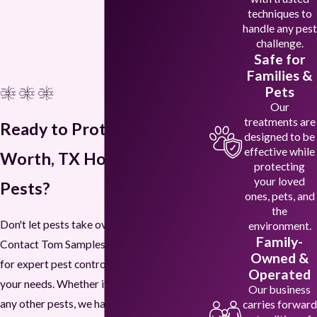
techniques to
handle any pest
challenge.
Safe for
Families &
Pets
Our
treatments are
Ready to Protect Your Fort
designed to be
effective while
Worth, TX Home from
protecting
your loved
Pests?
ones, pets, and
the
Don't let pests take over your home.
environment.
Family-
Contact Tom Samples Pest Control today
Owned &
for expert pest control services tailored to
Operated
your needs. Whether it's termites, ants, or
Our business
any other pests, we have the solutions to
carries forward