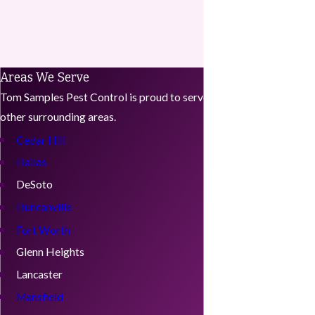
Areas We Serve
Tom Samples Pest Control is proud to serve Midlothian, Texas and
other surrounding areas.
Cedar Hill
Dallas
DeSoto
Duncanville
Fort Worth
Glenn Heights
Lancaster
Mansfield