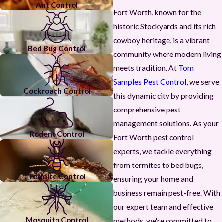
Ant Control
Fort Worth, known for the
historic Stockyards and its rich
cowboy heritage, is a vibrant
Bed Bug Control
community where modern living
meets tradition. At
Tom
Samples Pest Control
, we serve
Cockroach Control
this dynamic city by providing
comprehensive pest
management solutions. As your
Rodent Control
Fort Worth pest control
experts, we tackle everything
from termites to bed bugs,
Termite Control
ensuring your home and
business remain pest-free. With
our expert team and effective
Mosquito Control
methods, we're committed to