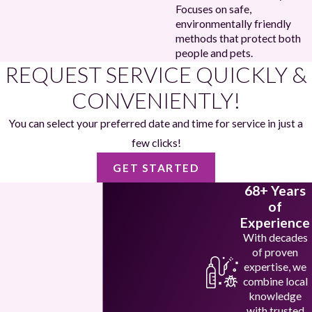
Focuses on safe,
environmentally friendly
methods that protect both
people and pets.
REQUEST SERVICE QUICKLY &
CONVENIENTLY!
You can select your preferred date and time for service in just a
few clicks!
GET STARTED
68+ Years
of
Experience
With decades
of proven
expertise, we
combine local
knowledge
with trusted