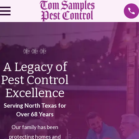
A Legacy of
Pest Control
Excellence
Serving North Texas for
Over 68 Years
Our family has been
protecting homes and