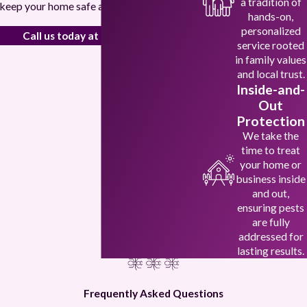
a tradition of
keep your home safe and pest-free.
hands-on,
personalized
Call us today at
(972) 694-1106
!
service rooted
in family values
and local trust.
Inside-and-
Out
Protection
We take the
time to treat
your home or
business inside
and out,
ensuring pests
are fully
addressed for
lasting results.
Frequently Asked Questions