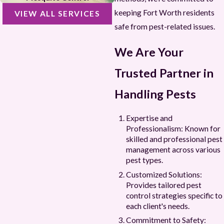
keeping Fort Worth residents
VIEW ALL SERVICES
safe from pest-related issues.
We Are Your
Trusted Partner in
Handling Pests
Expertise and
Professionalism: Known for
skilled and professional pest
management across various
pest types.
Customized Solutions:
Provides tailored pest
control strategies specific to
each client's needs.
Commitment to Safety: