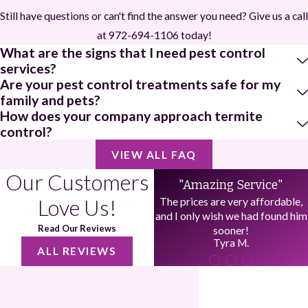
Still have questions or can't find the answer you need? Give us a call
at
972-694-1106
today!
What are the signs that I need pest control
services?
Are your pest control treatments safe for my
family and pets?
How does your company approach termite
control?
VIEW ALL FAQ
Our Customers
"Amazing Service"
Love Us!
The prices are very affordable,
and I only wish we had found him
Read Our Reviews
sooner!
Tyra M.
ALL REVIEWS