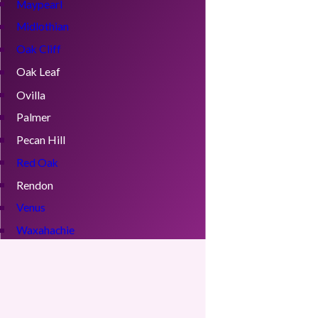
Maypearl
Midlothian
Oak Cliff
Oak Leaf
Ovilla
Palmer
Pecan Hill
Red Oak
Rendon
Venus
Waxahachie