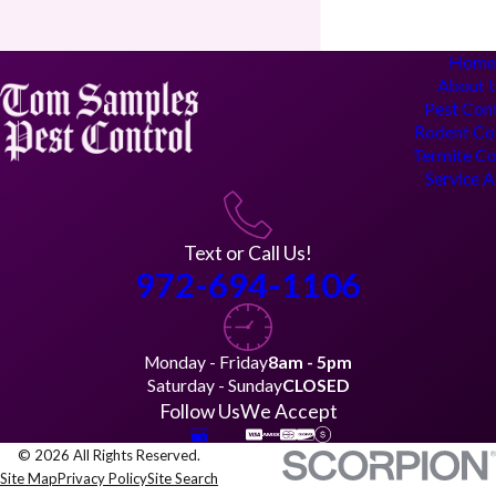
Hom
About 
Pest Con
Rodent Co
Termite Co
Service 
Text or Call Us!
972-694-1106
Monday - Friday
8am - 5pm
Saturday - Sunday
CLOSED
Follow Us
We Accept
© 2026 All Rights Reserved.
Site Map
Privacy Policy
Site Search