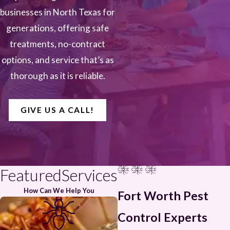
businesses in North Texas for
generations, offering safe
treatments, no-contract
options, and service that’s as
thorough as it is reliable.
GIVE US A CALL!
FeaturedServices
How Can We Help You
Fort Worth Pest
Control Experts