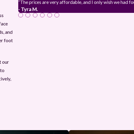
“The prices are very affordable, and I only wish we had f
- Tyra M.
ss
face
ds, and
er foot
t our
 to
ively,