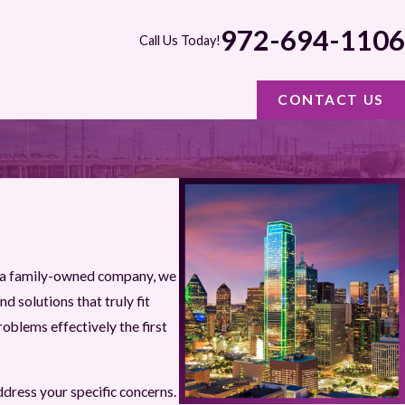
972-694-1106
Call Us Today!
CONTACT US
s a family-owned company, we
d solutions that truly fit
oblems effectively the first
ddress your specific concerns.