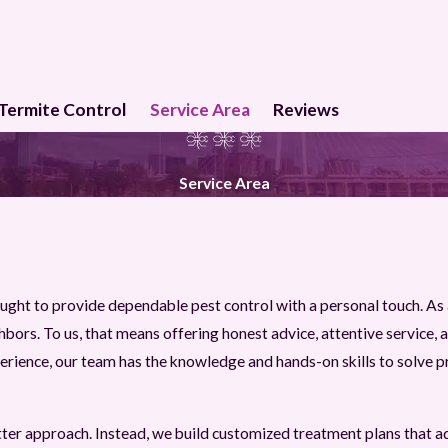
Termite Control
Service Area
Reviews
Service Area
ught to provide dependable pest control with a personal touch. A
ors. To us, that means offering honest advice, attentive service, an
rience, our team has the knowledge and hands-on skills to solve pr
utter approach. Instead, we build customized treatment plans that a