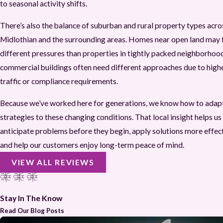
to seasonal activity shifts.
There’s also the balance of suburban and rural property types acro
Midlothian and the surrounding areas. Homes near open land may 
different pressures than properties in tightly packed neighborhoo
commercial buildings often need different approaches due to high
traffic or compliance requirements.
Because we’ve worked here for generations, we know how to adap
strategies to these changing conditions. That local insight helps us
anticipate problems before they begin, apply solutions more effect
and help our customers enjoy long-term peace of mind.
VIEW ALL REVIEWS
Stay In The Know
Read Our Blog Posts