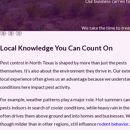
Our business carries fo
We take the time to treat
Local Knowledge You Can Count On
Pest control in North Texas is shaped by more than just the pests
themselves. It’s also about the environment they thrive in. Our ext
local experience often gives us an advantage because we underst
conditions here impact pest activity.
For example, weather patterns play a major role. Hot summers can
pests indoors in search of cooler conditions, while heavy rain in the
often drives them above ground and into homes and businesses. W
though milder than in other regions, still influence
rodent behavior