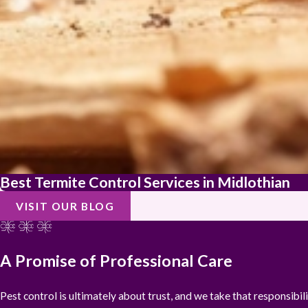
Best Termite Control Services in Midlothian
VISIT OUR BLOG
A Promise of Professional Care
Pest control is ultimately about trust, and we take that responsibi