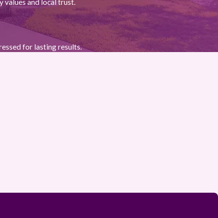
 values and local trust.
essed for lasting results.