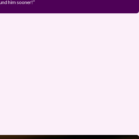
ound him sooner!”