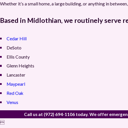
Whether it’s a small home, a large building, or anything in betwee
Based in Midlothian, we routinely serve r
Cedar Hill
DeSoto
Ellis County
Glenn Heights
Lancaster
Maypearl
Red Oak
Venus
Call us at
(972) 694-1106
today. We offer emergency 
