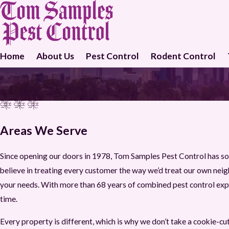
Home
About Us
Pest Control
Rodent Control
Areas We Serve
Since opening our doors in 1978, Tom Samples Pest Control has so
believe in treating every customer the way we’d treat our own neighb
your needs. With more than 68 years of combined pest control expe
time.
Every property is different, which is why we don’t take a cookie-c