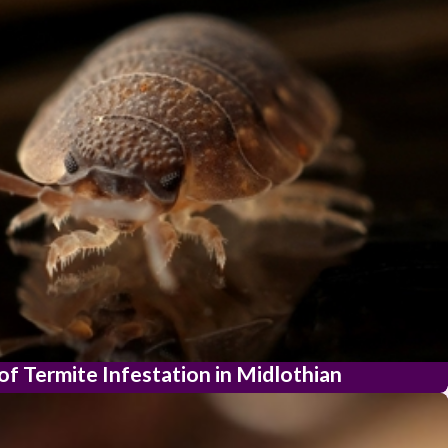
of Termite Infestation in Midlothian