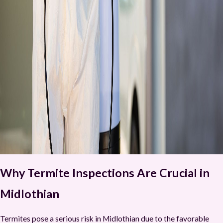
Why Termite Inspections Are Crucial in
Midlothian
Termites pose a serious risk in Midlothian due to the favorable