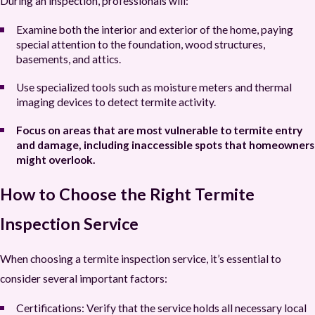
During an inspection, professionals will:
Examine both the interior and exterior of the home, paying
special attention to the foundation, wood structures,
basements, and attics.
Use specialized tools such as moisture meters and thermal
imaging devices to detect termite activity.
Focus on areas that are most vulnerable to termite entry
and damage, including inaccessible spots that homeowners
might overlook.
How to Choose the Right Termite
Inspection Service
When choosing a termite inspection service, it’s essential to
consider several important factors:
Certifications:
Verify that the service holds all necessary local