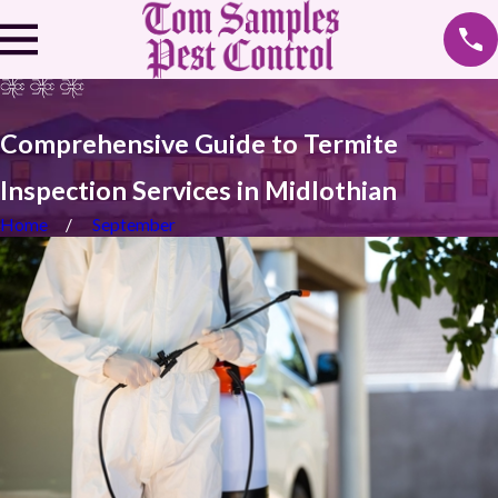
Comprehensive Guide to Termite
Inspection Services in Midlothian
Home
September