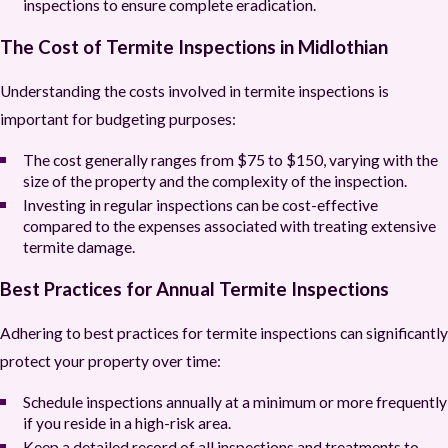
inspections to ensure complete eradication.
The Cost of Termite Inspections in Midlothian
Understanding the costs involved in termite inspections is
important for budgeting purposes:
The cost generally ranges from $75 to $150, varying with the
size of the property and the complexity of the inspection.
Investing in regular inspections can be cost-effective
compared to the expenses associated with treating extensive
termite damage.
Best Practices for Annual Termite Inspections
Adhering to best practices for termite inspections can significantly
protect your property over time:
Schedule inspections annually at a minimum or more frequently
if you reside in a high-risk area.
Keep a detailed record of all inspections and treatments to