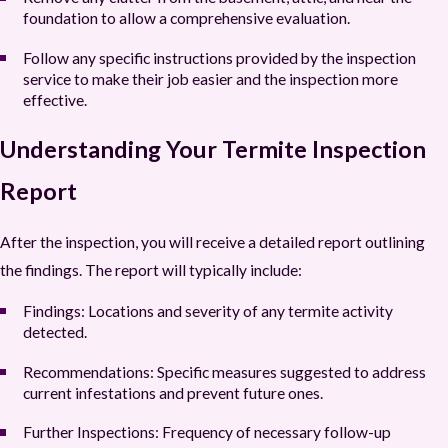
foundation to allow a comprehensive evaluation.
Follow any specific instructions provided by the inspection
service to make their job easier and the inspection more
effective.
Understanding Your Termite Inspection
Report
After the inspection, you will receive a detailed report outlining
the findings. The report will typically include:
Findings
: Locations and severity of any termite activity
detected.
Recommendations
: Specific measures suggested to address
current infestations and prevent future ones.
Further Inspections
: Frequency of necessary follow-up