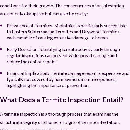
conditions for their growth. The consequences of an infestation
are not only disruptive but can also be costly:
Prevalence of Termites:
Midlothian is particularly susceptible
to Eastern Subterranean Termites and Drywood Termites,
each capable of causing extensive damage to homes.
Early Detection:
Identifying termite activity early through
regular inspections can prevent widespread damage and
reduce the cost of repairs.
Financial Implications
:
Termite damage repair is expensive and
typically not covered by homeowners insurance policies,
highlighting the importance of prevention.
What Does a Termite Inspection Entail?
A termite inspection is a thorough process that examines the
structural integrity of a home for signs of termite infestation.