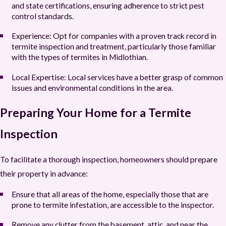
and state certifications, ensuring adherence to strict pest
control standards.
Experience:
Opt for companies with a proven track record in
termite inspection and treatment, particularly those familiar
with the types of termites in Midlothian.
Local Expertise:
Local services have a better grasp of common
issues and environmental conditions in the area.
Preparing Your Home for a Termite
Inspection
To facilitate a thorough inspection, homeowners should prepare
their property in advance:
Ensure that all areas of the home, especially those that are
prone to termite infestation, are accessible to the inspector.
Remove any clutter from the basement, attic, and near the