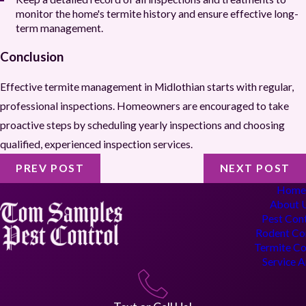
monitor the home's termite history and ensure effective long-
term management.
Conclusion
Effective termite management in Midlothian starts with regular,
professional inspections. Homeowners are encouraged to take
proactive steps by scheduling yearly inspections and choosing
qualified, experienced inspection services.
PREV POST
NEXT POST
Hom
About 
Pest Con
Rodent Co
Termite Co
Service 