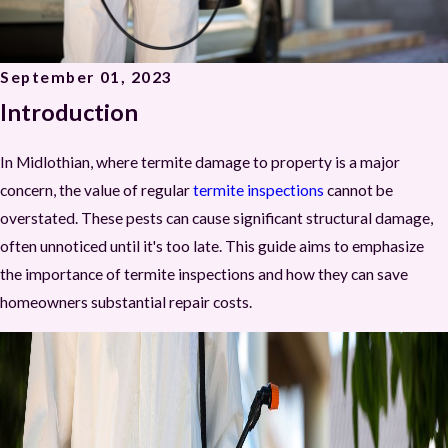
September 01, 2023
Introduction
In Midlothian, where termite damage to property is a major
concern, the value of regular
termite inspections
cannot be
overstated. These pests can cause significant structural damage,
often unnoticed until it's too late. This guide aims to emphasize
the importance of termite inspections and how they can save
homeowners substantial repair costs.