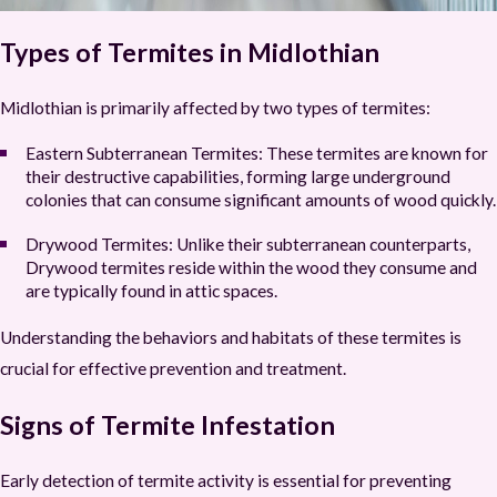
Types of Termites in Midlothian
Midlothian is primarily affected by two types of termites:
Eastern Subterranean Termites:
These termites are known for
their destructive capabilities, forming large underground
colonies that can consume significant amounts of wood quickly.
Drywood Termites:
Unlike their subterranean counterparts,
Drywood termites reside within the wood they consume and
are typically found in attic spaces.
Understanding the behaviors and habitats of these termites is
crucial for effective prevention and treatment.
Signs of Termite Infestation
Early detection of termite activity is essential for preventing