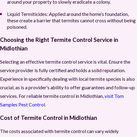
around your property to slowly eradicate a colony.
Liquid Termiticides:
Applied around the home’s foundation,
these create a barrier that termites cannot cross without being
poisoned.
Choosing the Right Termite Control Service in
Midlothian
Selecting an effective termite control service is vital. Ensure the
service provider is fully certified and holds a solid reputation.
Experience in specifically dealing with local termite species is also
crucial, as is a provider's ability to offer guarantees and follow-up
services. For reliable termite control in Midlothian,
visit Tom
Samples Pest Control
.
Cost of Termite Control in Midlothian
The costs associated with termite control can vary widely