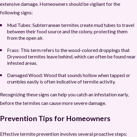
extensive damage. Homeowners should be vigilant for the
following signs:
Mud Tubes:
Subterranean termites create mud tubes to travel
between their food source and the colony, protecting them
from the open air.
Frass:
This term refers to the wood-colored droppings that
Drywood termites leave behind, which can often be found near
infested areas.
Damaged Wood:
Wood that sounds hollow when tapped or
crumbles easily is often indicative of termite activity.
Recognizing these signs can help you catch an infestation early,
before the termites can cause more severe damage.
Prevention Tips for Homeowners
Effective termite prevention involves several proactive steps: