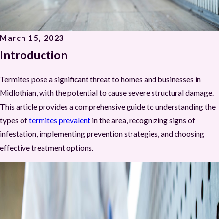
March 15, 2023
Introduction
Termites pose a significant threat to homes and businesses in
Midlothian, with the potential to cause severe structural damage.
This article provides a comprehensive guide to understanding the
types of
termites prevalent
in the area, recognizing signs of
infestation, implementing prevention strategies, and choosing
effective treatment options.