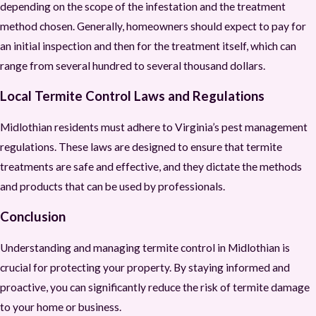
depending on the scope of the infestation and the treatment
method chosen. Generally, homeowners should expect to pay for
an initial inspection and then for the treatment itself, which can
range from several hundred to several thousand dollars.
Local Termite Control Laws and Regulations
Midlothian residents must adhere to Virginia’s pest management
regulations. These laws are designed to ensure that termite
treatments are safe and effective, and they dictate the methods
and products that can be used by professionals.
Conclusion
Understanding and managing termite control in Midlothian is
crucial for protecting your property. By staying informed and
proactive, you can significantly reduce the risk of termite damage
to your home or business.