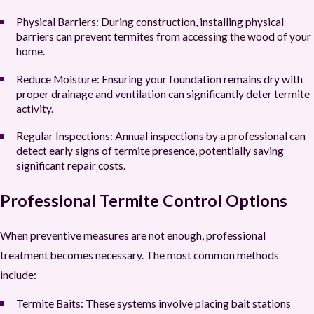
Physical Barriers:
During construction, installing physical
barriers can prevent termites from accessing the wood of your
home.
Reduce Moisture:
Ensuring your foundation remains dry with
proper drainage and ventilation can significantly deter termite
activity.
Regular Inspections:
Annual inspections by a professional can
detect early signs of termite presence, potentially saving
significant repair costs.
Professional Termite Control Options
When preventive measures are not enough, professional
treatment becomes necessary. The most common methods
include:
Termite Baits:
These systems involve placing bait stations