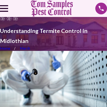
Understanding Termite Control in
Midlothian
Home
March