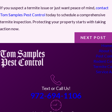
If you suspect a termite issue or just want peace of mind,
contact
Tom Samples Pest Control
today to schedule a comprehensive
termite inspection. Protecting your property starts with taking
action now.
NEXT POST
Hom
About 
Pest Con
Rodent Co
Termite Co
Service 
Text or Call Us!
972-694-1106